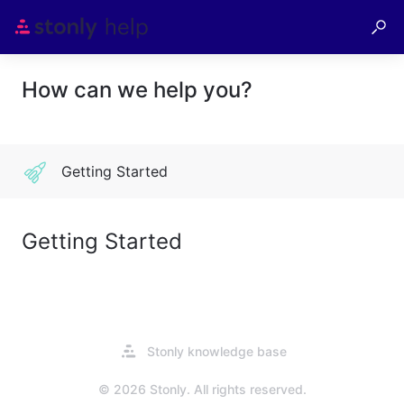
How can we help you?
Getting Started
Getting Started
Opens
Stonly knowledge base
in
a
© 2026 Stonly. All rights reserved.
new